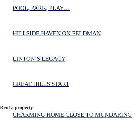
POOL, PARK, PLAY…
HILLSIDE HAVEN ON FELDMAN
LINTON’S LEGACY
GREAT HILLS START
Rent a property
CHARMING HOME CLOSE TO MUNDARING