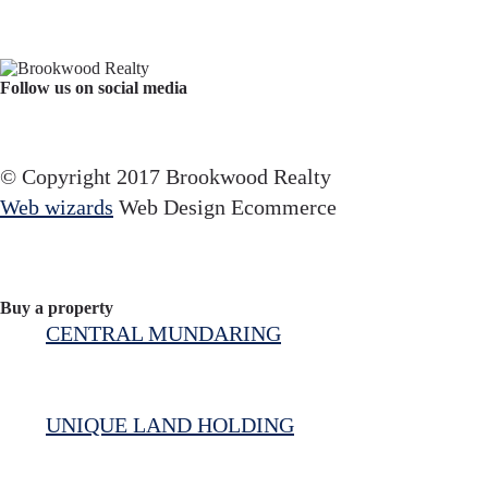
Follow us on social media
Facebook
YouTube
Instagram
© Copyright 2017 Brookwood Realty
Web wizards
Web Design Ecommerce
Buy a property
CENTRAL MUNDARING
UNIQUE LAND HOLDING