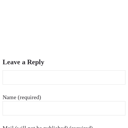
Leave a Reply
Name (required)