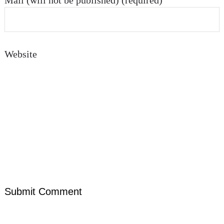
Mail (will not be published) (required)
Website