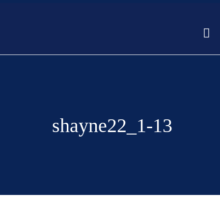
shayne22_1-13