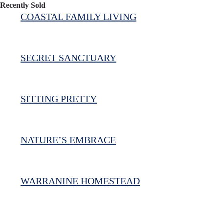
Recently Sold
COASTAL FAMILY LIVING
SECRET SANCTUARY
SITTING PRETTY
NATURE’S EMBRACE
WARRANINE HOMESTEAD