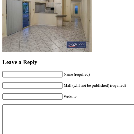
Leave a Reply
Name (required)
Mail (will not be published) (required)
Website