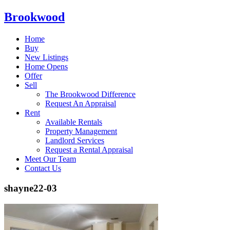
Brookwood
Home
Buy
New Listings
Home Opens
Offer
Sell
The Brookwood Difference
Request An Appraisal
Rent
Available Rentals
Property Management
Landlord Services
Request a Rental Appraisal
Meet Our Team
Contact Us
shayne22-03