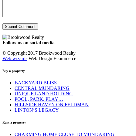
Follow us on social media
Facebook
YouTube
Instagram
© Copyright 2017 Brookwood Realty
Web wizards
Web Design Ecommerce
Buy a property
BACKYARD BLISS
CENTRAL MUNDARING
UNIQUE LAND HOLDING
POOL, PARK, PLAY…
HILLSIDE HAVEN ON FELDMAN
LINTON’S LEGACY
Rent a property
CHARMING HOME CLOSE TO MUNDARING