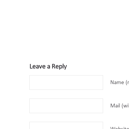
Leave a Reply
Name (r
Mail (wi