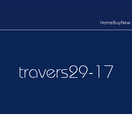
Home
Buy
New L
travers29-17