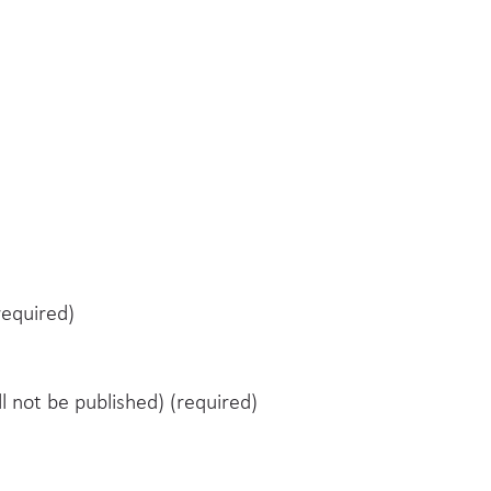
equired)
ll not be published) (required)