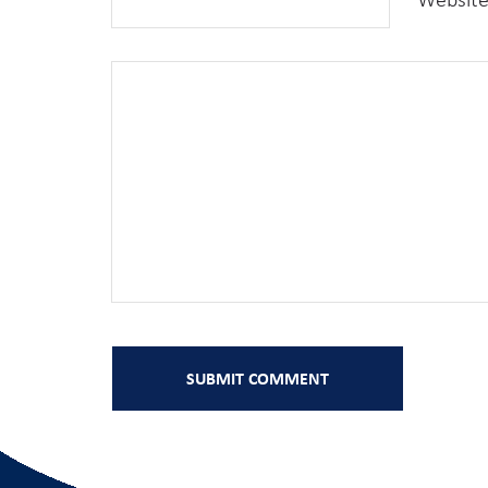
Websit