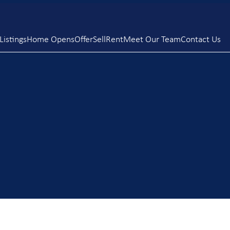
istings
Home Opens
Offer
Sell
Rent
Meet Our Team
Contact Us