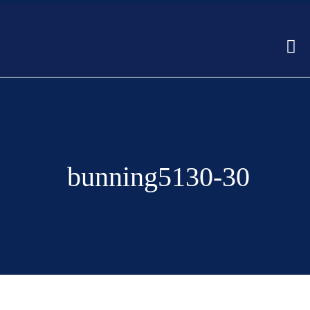
bunning5130-30