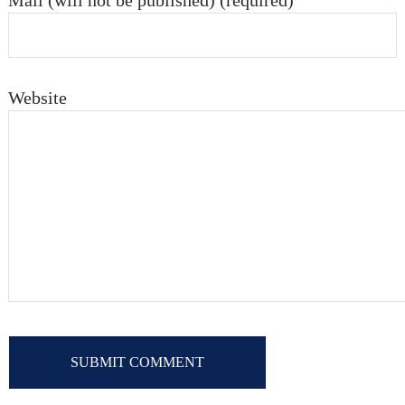
Mail (will not be published) (required)
Website