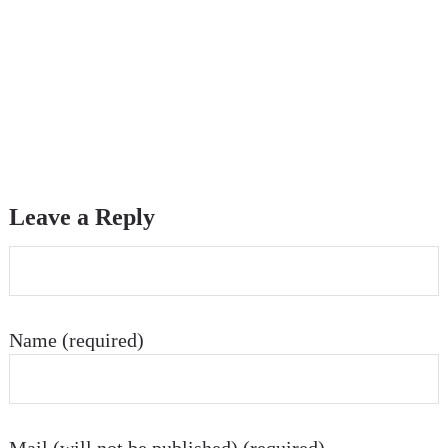
Leave a Reply
Name (required)