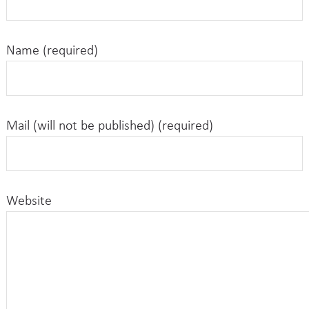
Name (required)
Mail (will not be published) (required)
Website