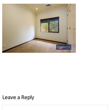
Leave a Reply