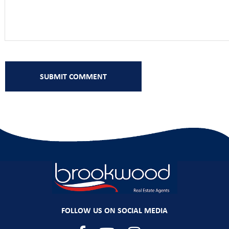
FOLLOW US ON SOCIAL MEDIA