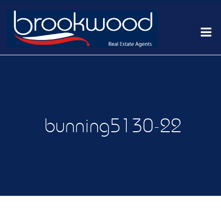
bunning5130-22