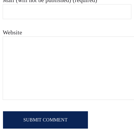
Mail (will not be published) (required)
Website