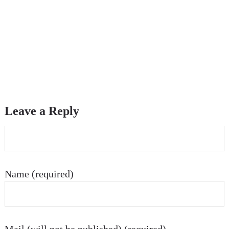
Leave a Reply
Name (required)