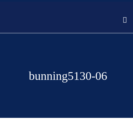
bunning5130-06