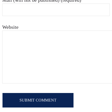
Mail (will not be published) (required)
Website