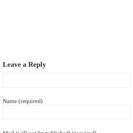
Leave a Reply
Name (required)