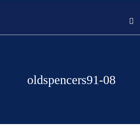
oldspencers91-08