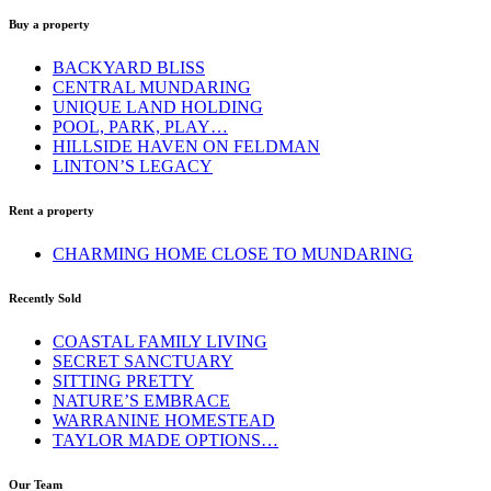
Buy a property
BACKYARD BLISS
CENTRAL MUNDARING
UNIQUE LAND HOLDING
POOL, PARK, PLAY…
HILLSIDE HAVEN ON FELDMAN
LINTON’S LEGACY
Rent a property
CHARMING HOME CLOSE TO MUNDARING
Recently Sold
COASTAL FAMILY LIVING
SECRET SANCTUARY
SITTING PRETTY
NATURE’S EMBRACE
WARRANINE HOMESTEAD
TAYLOR MADE OPTIONS…
Our Team