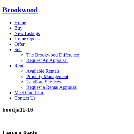
Brookwood
Home
Buy
New Listings
Home Opens
Offer
Sell
The Brookwood Difference
Request An Appraisal
Rent
Available Rentals
Property Management
Landlord Services
Request a Rental Appraisal
Meet Our Team
Contact Us
boodja11-16
Leave a Reply