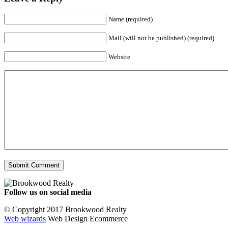
Name (required)
Mail (will not be published) (required)
Website
Follow us on social media
Facebook
YouTube
Instagram
© Copyright 2017 Brookwood Realty
Web wizards
Web Design Ecommerce