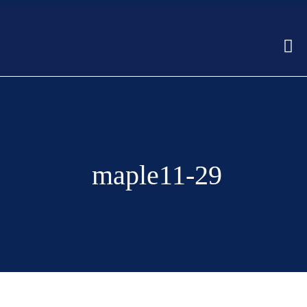
maple11-29