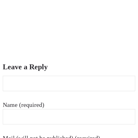
Leave a Reply
Name (required)