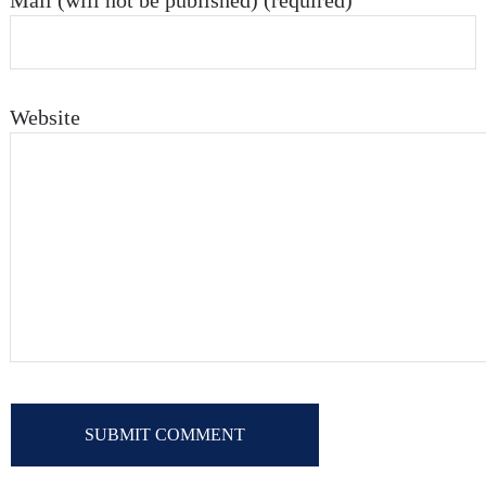
Mail (will not be published) (required)
Website