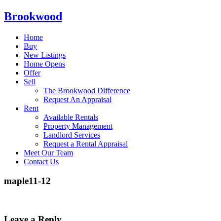
Brookwood
Home
Buy
New Listings
Home Opens
Offer
Sell
The Brookwood Difference
Request An Appraisal
Rent
Available Rentals
Property Management
Landlord Services
Request a Rental Appraisal
Meet Our Team
Contact Us
maple11-12
Leave a Reply