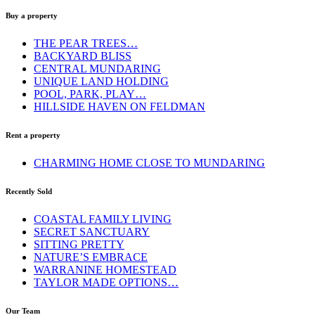
Buy a property
THE PEAR TREES…
BACKYARD BLISS
CENTRAL MUNDARING
UNIQUE LAND HOLDING
POOL, PARK, PLAY…
HILLSIDE HAVEN ON FELDMAN
Rent a property
CHARMING HOME CLOSE TO MUNDARING
Recently Sold
COASTAL FAMILY LIVING
SECRET SANCTUARY
SITTING PRETTY
NATURE’S EMBRACE
WARRANINE HOMESTEAD
TAYLOR MADE OPTIONS…
Our Team