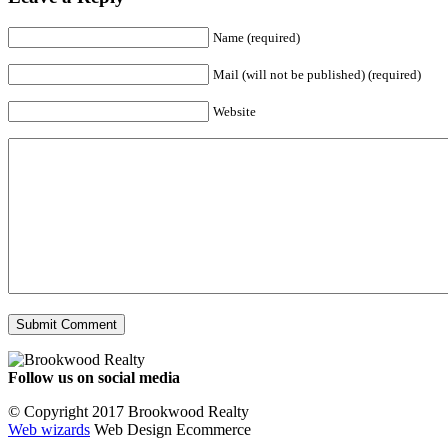
Name (required)
Mail (will not be published) (required)
Website
Follow us on social media
Facebook
YouTube
Instagram
© Copyright 2017 Brookwood Realty
Web wizards
Web Design Ecommerce