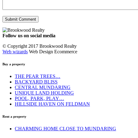
Follow us on social media
Facebook
YouTube
Instagram
© Copyright 2017 Brookwood Realty
Web wizards
Web Design Ecommerce
Buy a property
THE PEAR TREES…
BACKYARD BLISS
CENTRAL MUNDARING
UNIQUE LAND HOLDING
POOL, PARK, PLAY…
HILLSIDE HAVEN ON FELDMAN
Rent a property
CHARMING HOME CLOSE TO MUNDARING