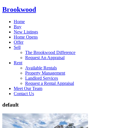
Brookwood
Home
Buy
New Listings
Home Opens
Offer
Sell
The Brookwood Difference
Request An Appraisal
Rent
Available Rentals
Property Management
Landlord Services
Request a Rental Appraisal
Meet Our Team
Contact Us
default