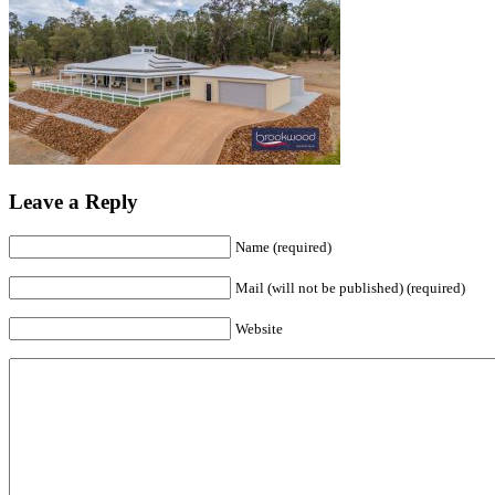
Leave a Reply
Name (required)
Mail (will not be published) (required)
Website