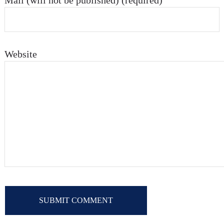
Mail (will not be published) (required)
Website