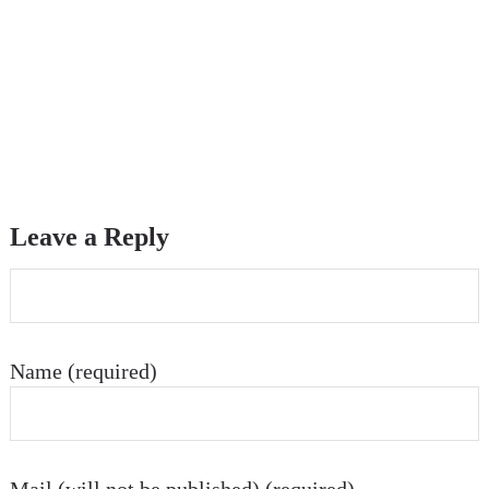
Leave a Reply
Name (required)