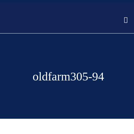
oldfarm305-94