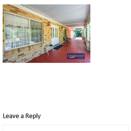
Leave a Reply