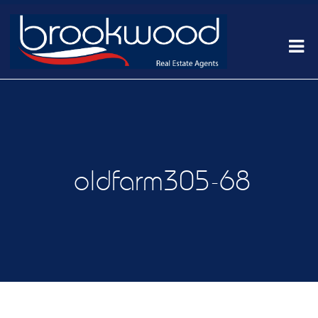
oldfarm305-68