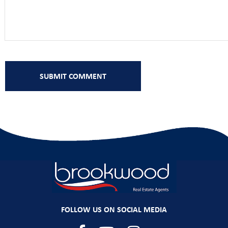
FOLLOW US ON SOCIAL MEDIA