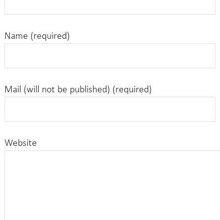
Name (required)
Mail (will not be published) (required)
Website