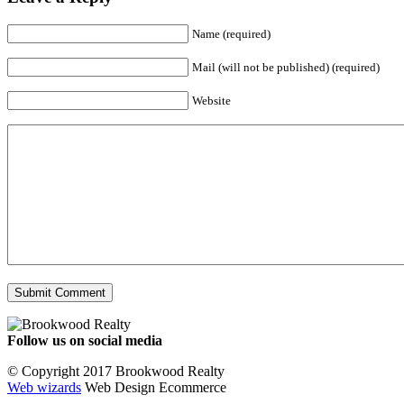
Name (required)
Mail (will not be published) (required)
Website
Follow us on social media
Facebook
YouTube
Instagram
© Copyright 2017 Brookwood Realty
Web wizards
Web Design Ecommerce