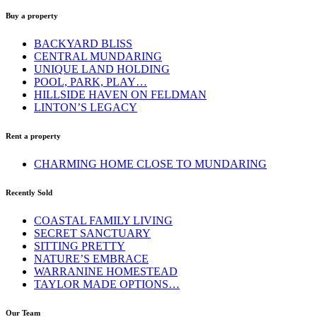
Buy a property
BACKYARD BLISS
CENTRAL MUNDARING
UNIQUE LAND HOLDING
POOL, PARK, PLAY…
HILLSIDE HAVEN ON FELDMAN
LINTON’S LEGACY
Rent a property
CHARMING HOME CLOSE TO MUNDARING
Recently Sold
COASTAL FAMILY LIVING
SECRET SANCTUARY
SITTING PRETTY
NATURE’S EMBRACE
WARRANINE HOMESTEAD
TAYLOR MADE OPTIONS…
Our Team