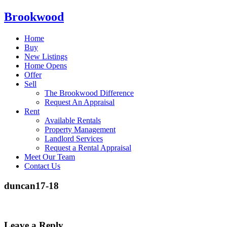
Brookwood
Home
Buy
New Listings
Home Opens
Offer
Sell
The Brookwood Difference
Request An Appraisal
Rent
Available Rentals
Property Management
Landlord Services
Request a Rental Appraisal
Meet Our Team
Contact Us
duncan17-18
Leave a Reply