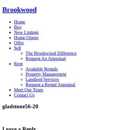
Brookwood
Home
Buy
New Listings
Home Opens
Offer
Sell
The Brookwood Difference
Request An Appraisal
Rent
Available Rentals
Property Management
Landlord Services
Request a Rental Appraisal
Meet Our Team
Contact Us
gladstone56-20
Leave a Reply