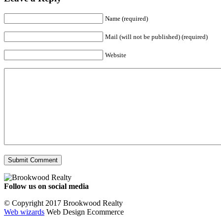
Name (required)
Mail (will not be published) (required)
Website
Follow us on social media
Facebook
YouTube
Instagram
© Copyright 2017 Brookwood Realty
Web wizards
Web Design Ecommerce