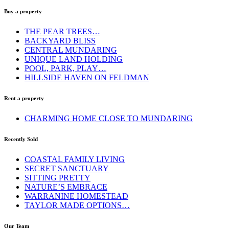
Buy a property
THE PEAR TREES…
BACKYARD BLISS
CENTRAL MUNDARING
UNIQUE LAND HOLDING
POOL, PARK, PLAY…
HILLSIDE HAVEN ON FELDMAN
Rent a property
CHARMING HOME CLOSE TO MUNDARING
Recently Sold
COASTAL FAMILY LIVING
SECRET SANCTUARY
SITTING PRETTY
NATURE’S EMBRACE
WARRANINE HOMESTEAD
TAYLOR MADE OPTIONS…
Our Team