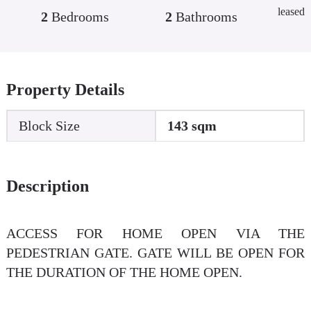
leased
2
Bedrooms
2
Bathrooms
Property Details
Block Size
143 sqm
Description
ACCESS FOR HOME OPEN VIA THE
PEDESTRIAN GATE. GATE WILL BE OPEN FOR
THE DURATION OF THE HOME OPEN.