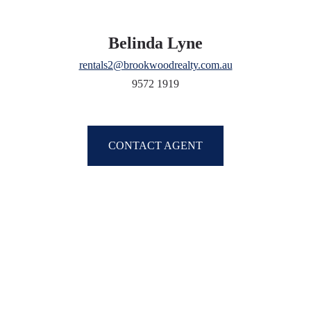
Belinda Lyne
rentals2@brookwoodrealty.com.au
9572 1919
CONTACT AGENT