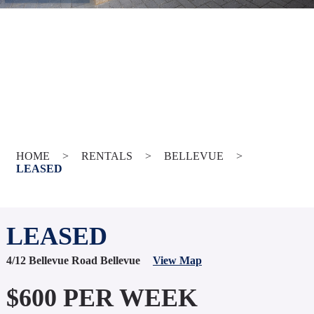
HOME
>
RENTALS
>
BELLEVUE
>
LEASED
LEASED
4/12 Bellevue Road Bellevue
View Map
$600 PER WEEK