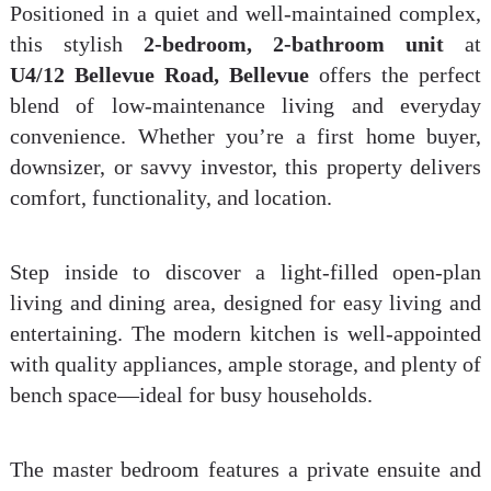
Positioned in a quiet and well-maintained complex,
this stylish
2-bedroom, 2-bathroom unit
at
U4/12 Bellevue Road, Bellevue
offers the perfect
blend of low-maintenance living and everyday
convenience. Whether you’re a first home buyer,
downsizer, or savvy investor, this property delivers
comfort, functionality, and location.
Step inside to discover a light-filled open-plan
living and dining area, designed for easy living and
entertaining. The modern kitchen is well-appointed
with quality appliances, ample storage, and plenty of
bench space—ideal for busy households.
The master bedroom features a private ensuite and