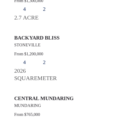
From $1,300,000
4
2
2.7 ACRE
BACKYARD BLISS
STONEVILLE
From $1,200,000
4
2
2026
SQUAREMETER
CENTRAL MUNDARING
MUNDARING
From $765,000