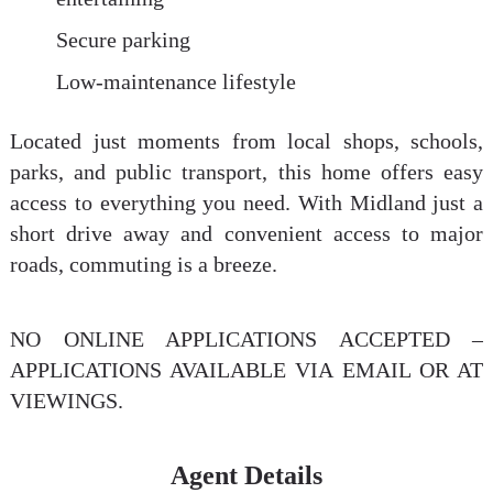
Secure parking
Low-maintenance lifestyle
Located just moments from local shops, schools,
parks, and public transport, this home offers easy
access to everything you need. With Midland just a
short drive away and convenient access to major
roads, commuting is a breeze.
NO ONLINE APPLICATIONS ACCEPTED –
APPLICATIONS AVAILABLE VIA EMAIL OR AT
VIEWINGS.
Agent Details