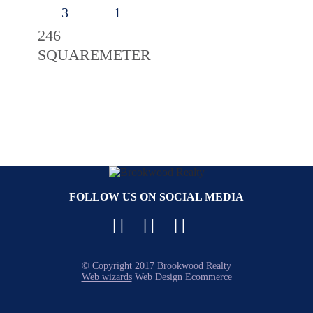
3
1
246
SQUAREMETER
FOLLOW US ON SOCIAL MEDIA
Facebook
YouTube
Instagram
© Copyright 2017 Brookwood Realty
Web wizards
Web Design Ecommerce