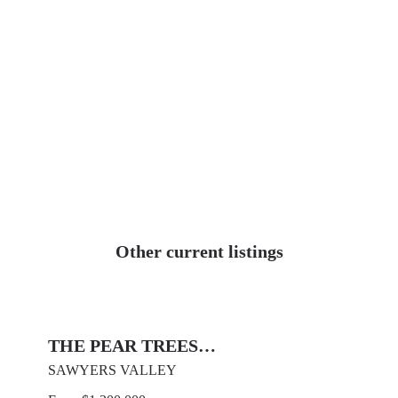
Other current listings
THE PEAR TREES…
SAWYERS VALLEY