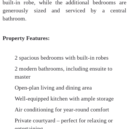
built-in robe, while the additional bedrooms are
generously sized and serviced by a central
bathroom.
Property Features:
2 spacious bedrooms with built-in robes
2 modern bathrooms, including ensuite to
master
Open-plan living and dining area
Well-equipped kitchen with ample storage
Air conditioning for year-round comfort
Private courtyard – perfect for relaxing or
entertaining