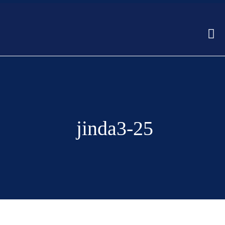
jinda3-25