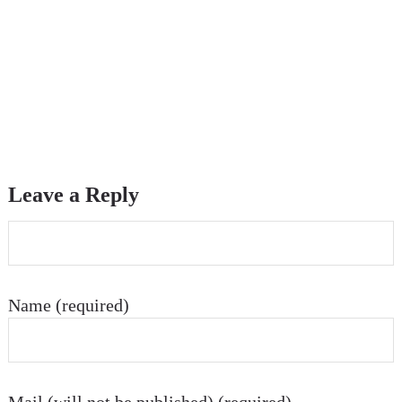
Leave a Reply
Name (required)