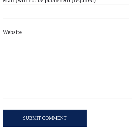
Mail (will not be published) (required)
Website