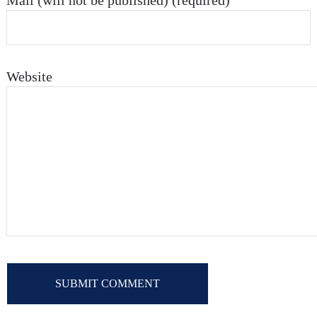
Mail (will not be published) (required)
Website