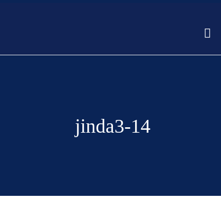
jinda3-14