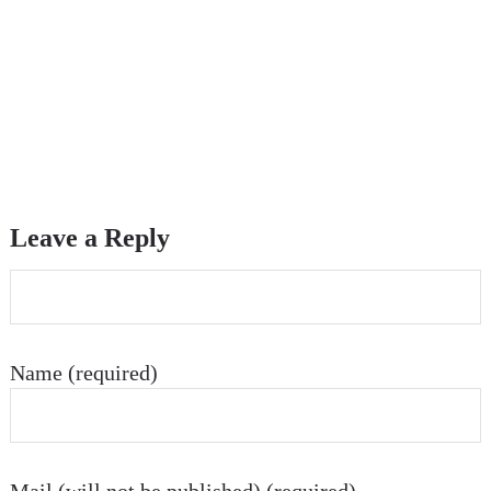
Leave a Reply
Name (required)