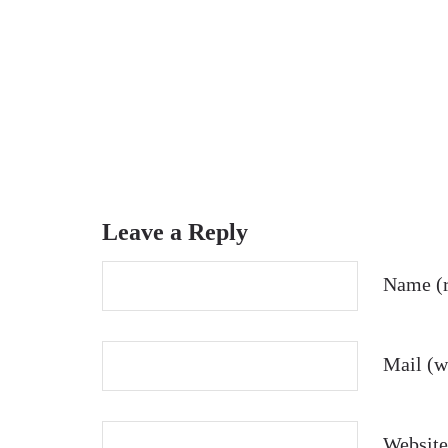
Leave a Reply
Name (r
Mail (wi
Website