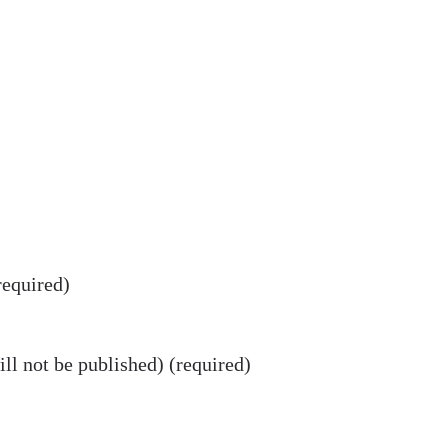
equired)
ll not be published) (required)