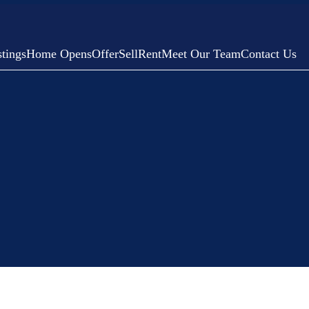
tings
Home Opens
Offer
Sell
Rent
Meet Our Team
Contact Us