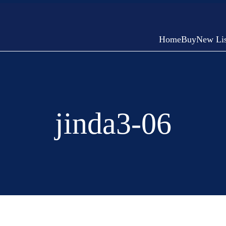
Home
Buy
New Lis
jinda3-06