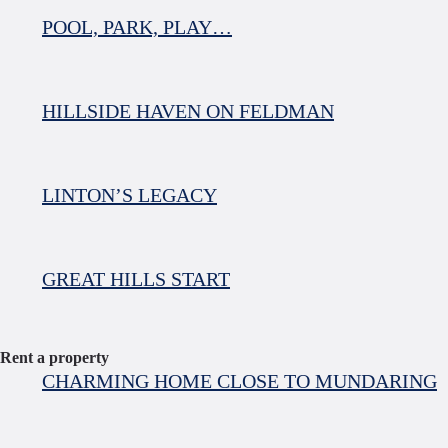
POOL, PARK, PLAY…
HILLSIDE HAVEN ON FELDMAN
LINTON’S LEGACY
GREAT HILLS START
Rent a property
CHARMING HOME CLOSE TO MUNDARING