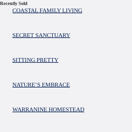
Recently Sold
COASTAL FAMILY LIVING
SECRET SANCTUARY
SITTING PRETTY
NATURE’S EMBRACE
WARRANINE HOMESTEAD