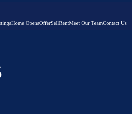
tings
Home Opens
Offer
Sell
Rent
Meet Our Team
Contact Us
5