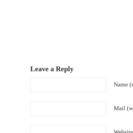
Leave a Reply
Name (r
Mail (wi
Website