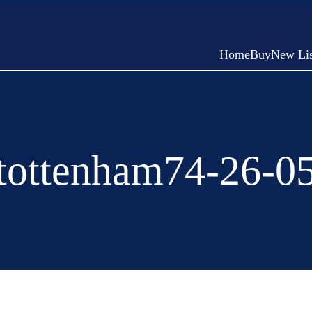
Home
Buy
New Lis
tottenham74-26-0