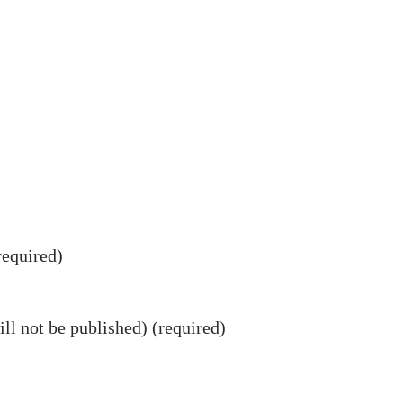
equired)
ll not be published) (required)