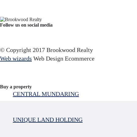
Follow us on social media
Facebook
YouTube
Instagram
© Copyright 2017 Brookwood Realty
Web wizards
Web Design Ecommerce
Buy a property
CENTRAL MUNDARING
UNIQUE LAND HOLDING