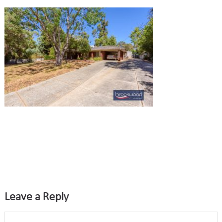
Leave a Reply