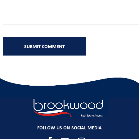
FOLLOW US ON SOCIAL MEDIA