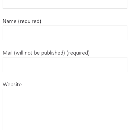
Name (required)
Mail (will not be published) (required)
Website