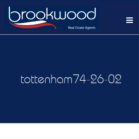
tottenham74-26-02