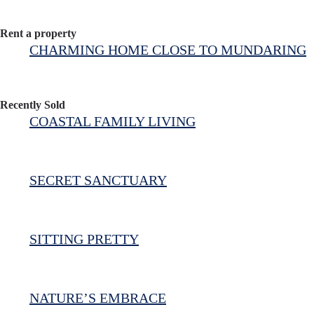
Rent a property
CHARMING HOME CLOSE TO MUNDARING
Recently Sold
COASTAL FAMILY LIVING
SECRET SANCTUARY
SITTING PRETTY
NATURE’S EMBRACE