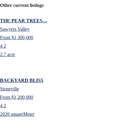
Other current listings
THE PEAR TREES…
Sawyers Valley
From $1,300,000
4
2
2.7 acre
BACKYARD BLISS
Stoneville
From $1,200,000
4
2
2026 squareMeter