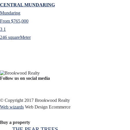
CENTRAL MUNDARING
Mundaring
From $765,000
3
1
246 squareMeter
Follow us on social media
Facebook
YouTube
Instagram
© Copyright 2017 Brookwood Realty
Web wizards
Web Design Ecommerce
Buy a property
THE PEAR TREES…