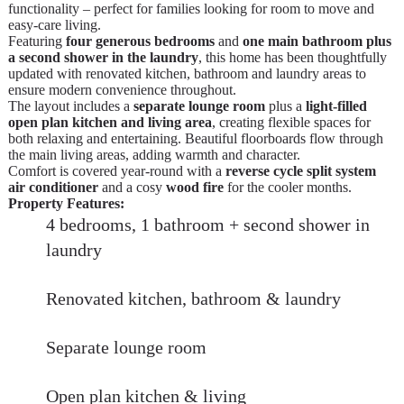
functionality – perfect for families looking for room to move and
easy-care living.
Featuring
four generous bedrooms
and
one main bathroom plus
a second shower in the laundry
, this home has been thoughtfully
updated with renovated kitchen, bathroom and laundry areas to
ensure modern convenience throughout.
The layout includes a
separate lounge room
plus a
light-filled
open plan kitchen and living area
, creating flexible spaces for
both relaxing and entertaining. Beautiful floorboards flow through
the main living areas, adding warmth and character.
Comfort is covered year-round with a
reverse cycle split system
air conditioner
and a cosy
wood fire
for the cooler months.
Property Features:
4 bedrooms, 1 bathroom + second shower in
laundry
Renovated kitchen, bathroom & laundry
Separate lounge room
Open plan kitchen & living