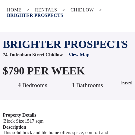
HOME
>
RENTALS
>
CHIDLOW
>
BRIGHTER PROSPECTS
BRIGHTER PROSPECTS
74 Tottenham Street Chidlow
View Map
$790 PER WEEK
leased
4
Bedrooms
1
Bathrooms
Property Details
Block Size
1517 sqm
Description
This solid brick and tile home offers space, comfort and