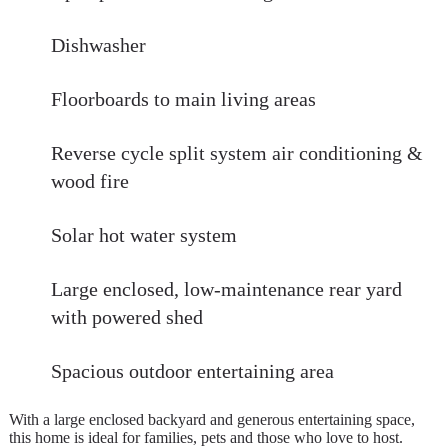
Dishwasher
Floorboards to main living areas
Reverse cycle split system air conditioning &
wood fire
Solar hot water system
Large enclosed, low-maintenance rear yard
with powered shed
Spacious outdoor entertaining area
With a large enclosed backyard and generous entertaining space,
this home is ideal for families, pets and those who love to host.