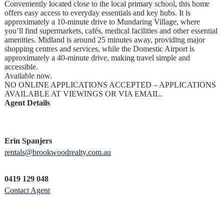
Conveniently located close to the local primary school, this home
offers easy access to everyday essentials and key hubs. It is
approximately a 10-minute drive to Mundaring Village, where
you’ll find supermarkets, cafés, medical facilities and other essential
amenities. Midland is around 25 minutes away, providing major
shopping centres and services, while the Domestic Airport is
approximately a 40-minute drive, making travel simple and
accessible.
Available now.
NO ONLINE APPLICATIONS ACCEPTED – APPLICATIONS
AVAILABLE AT VIEWINGS OR VIA EMAIL.
Agent Details
Erin Spanjers
rentals@brookwoodrealty.com.au
0419 129 048
Contact Agent