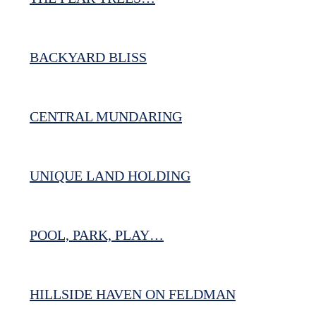
BACKYARD BLISS
CENTRAL MUNDARING
UNIQUE LAND HOLDING
POOL, PARK, PLAY…
HILLSIDE HAVEN ON FELDMAN