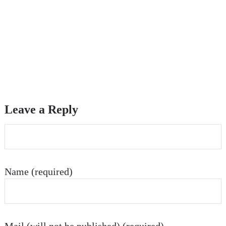
Leave a Reply
Name (required)