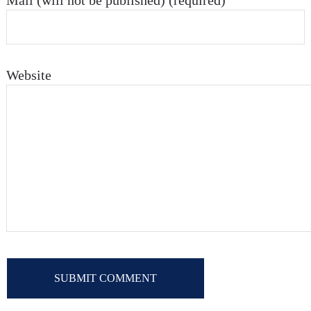
Mail (will not be published) (required)
Website