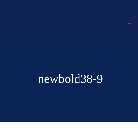
newbold38-9