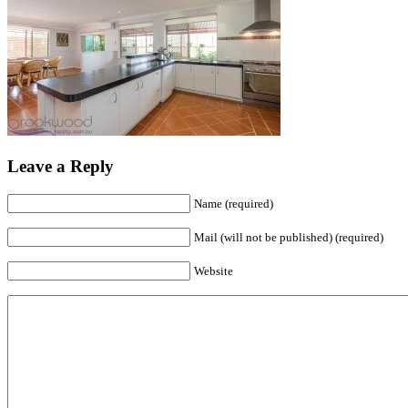
Leave a Reply
Name (required)
Mail (will not be published) (required)
Website