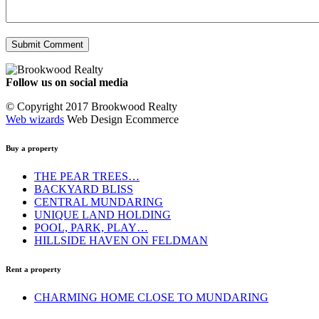
Follow us on social media
Facebook
YouTube
Instagram
© Copyright 2017 Brookwood Realty
Web wizards
Web Design Ecommerce
Buy a property
THE PEAR TREES…
BACKYARD BLISS
CENTRAL MUNDARING
UNIQUE LAND HOLDING
POOL, PARK, PLAY…
HILLSIDE HAVEN ON FELDMAN
Rent a property
CHARMING HOME CLOSE TO MUNDARING