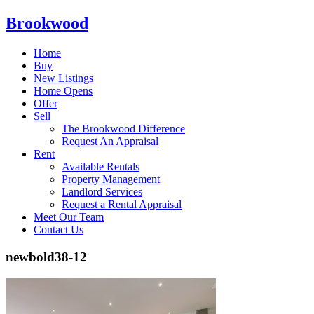
Brookwood
Home
Buy
New Listings
Home Opens
Offer
Sell
The Brookwood Difference
Request An Appraisal
Rent
Available Rentals
Property Management
Landlord Services
Request a Rental Appraisal
Meet Our Team
Contact Us
newbold38-12