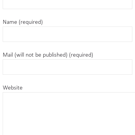
Name (required)
Mail (will not be published) (required)
Website