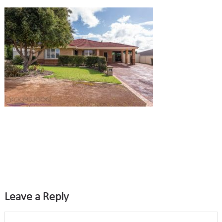
Leave a Reply