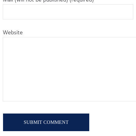
Mail (will not be published) (required)
Website