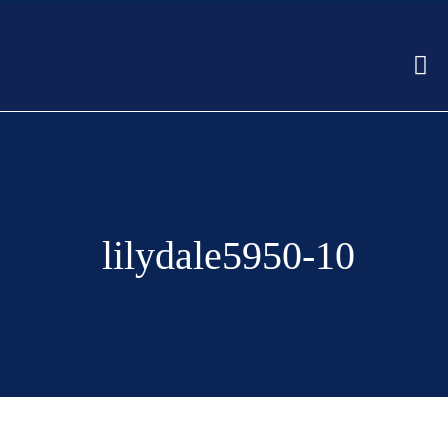
lilydale5950-10