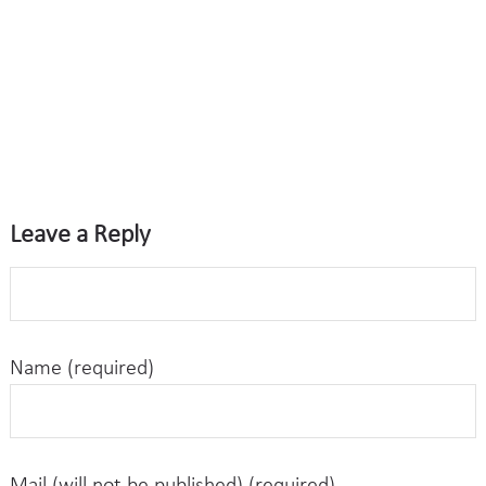
Leave a Reply
Name (required)