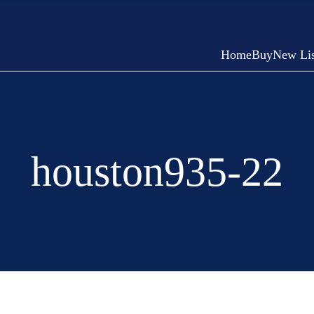
Home
Buy
New Lis
houston935-22