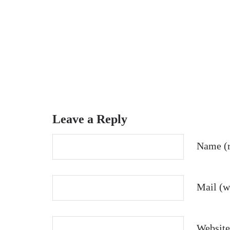
Leave a Reply
Name (r
Mail (wi
Website