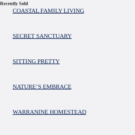
Recently Sold
COASTAL FAMILY LIVING
SECRET SANCTUARY
SITTING PRETTY
NATURE’S EMBRACE
WARRANINE HOMESTEAD