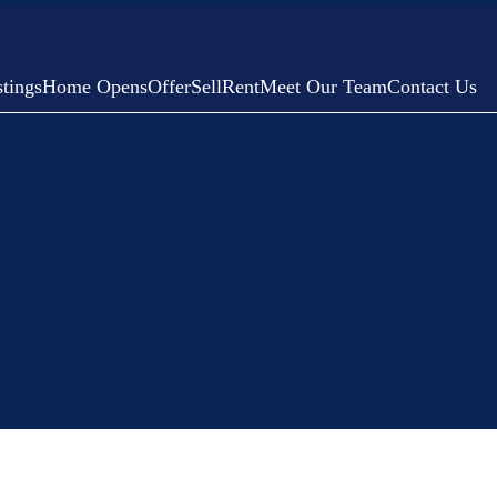
tings
Home Opens
Offer
Sell
Rent
Meet Our Team
Contact Us