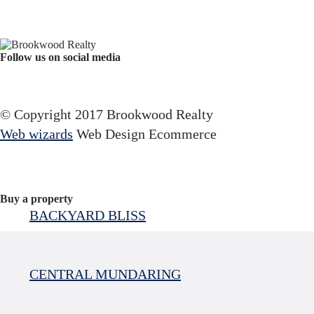
Follow us on social media
Facebook
YouTube
Instagram
© Copyright 2017 Brookwood Realty
Web wizards
Web Design Ecommerce
Buy a property
BACKYARD BLISS
CENTRAL MUNDARING