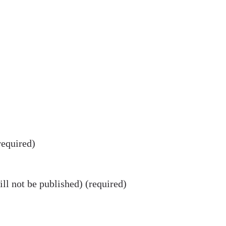
equired)
ll not be published) (required)