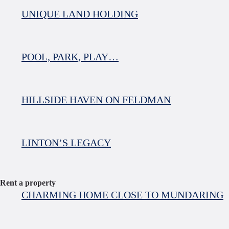
UNIQUE LAND HOLDING
POOL, PARK, PLAY…
HILLSIDE HAVEN ON FELDMAN
LINTON’S LEGACY
Rent a property
CHARMING HOME CLOSE TO MUNDARING