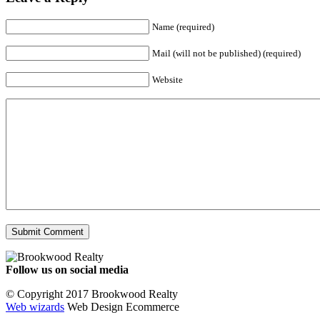
Name (required)
Mail (will not be published) (required)
Website
Follow us on social media
Facebook
YouTube
Instagram
© Copyright 2017 Brookwood Realty
Web wizards
Web Design Ecommerce