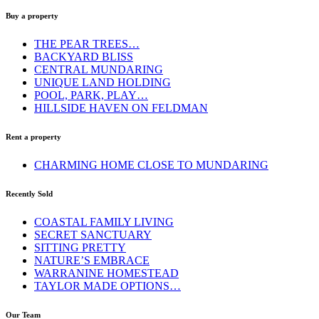
Buy a property
THE PEAR TREES…
BACKYARD BLISS
CENTRAL MUNDARING
UNIQUE LAND HOLDING
POOL, PARK, PLAY…
HILLSIDE HAVEN ON FELDMAN
Rent a property
CHARMING HOME CLOSE TO MUNDARING
Recently Sold
COASTAL FAMILY LIVING
SECRET SANCTUARY
SITTING PRETTY
NATURE’S EMBRACE
WARRANINE HOMESTEAD
TAYLOR MADE OPTIONS…
Our Team