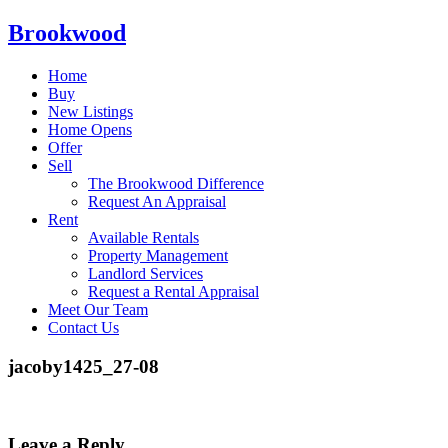
Brookwood
Home
Buy
New Listings
Home Opens
Offer
Sell
The Brookwood Difference
Request An Appraisal
Rent
Available Rentals
Property Management
Landlord Services
Request a Rental Appraisal
Meet Our Team
Contact Us
jacoby1425_27-08
Leave a Reply