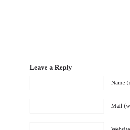
Leave a Reply
Name (r
Mail (wi
Website