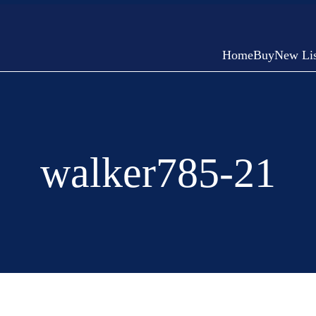
Home
Buy
New Lis
walker785-21