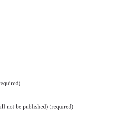
equired)
ll not be published) (required)