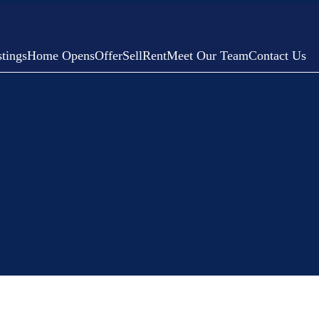
tings
Home Opens
Offer
Sell
Rent
Meet Our Team
Contact Us