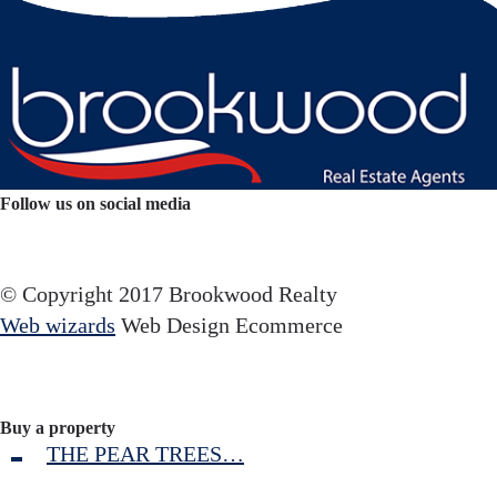
Follow us on social media
Facebook
YouTube
Instagram
© Copyright 2017 Brookwood Realty
Web wizards
Web Design Ecommerce
Buy a property
THE PEAR TREES…