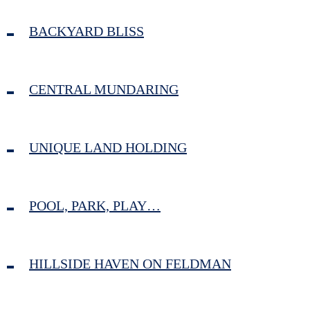
BACKYARD BLISS
CENTRAL MUNDARING
UNIQUE LAND HOLDING
POOL, PARK, PLAY…
HILLSIDE HAVEN ON FELDMAN