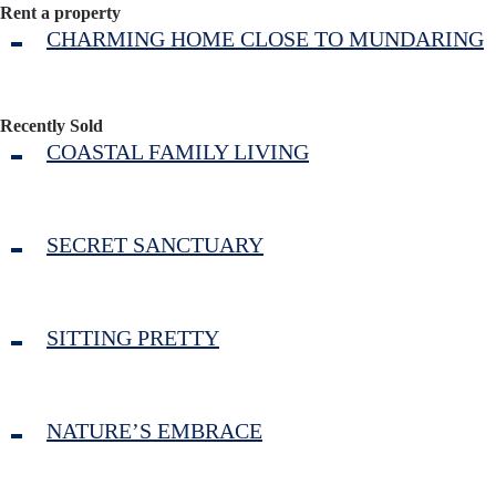
Rent a property
CHARMING HOME CLOSE TO MUNDARING
Recently Sold
COASTAL FAMILY LIVING
SECRET SANCTUARY
SITTING PRETTY
NATURE’S EMBRACE