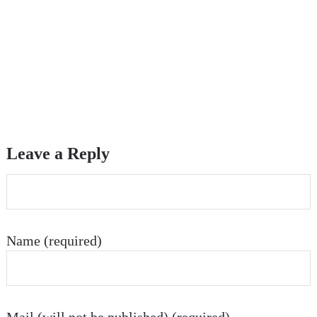
Leave a Reply
Name (required)