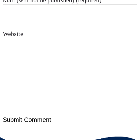
Mail (will not be published) (required)
Website