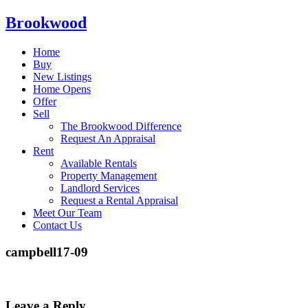
Brookwood
Home
Buy
New Listings
Home Opens
Offer
Sell
The Brookwood Difference
Request An Appraisal
Rent
Available Rentals
Property Management
Landlord Services
Request a Rental Appraisal
Meet Our Team
Contact Us
campbell17-09
Leave a Reply