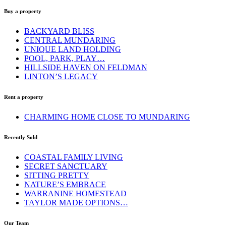
Buy a property
BACKYARD BLISS
CENTRAL MUNDARING
UNIQUE LAND HOLDING
POOL, PARK, PLAY…
HILLSIDE HAVEN ON FELDMAN
LINTON’S LEGACY
Rent a property
CHARMING HOME CLOSE TO MUNDARING
Recently Sold
COASTAL FAMILY LIVING
SECRET SANCTUARY
SITTING PRETTY
NATURE’S EMBRACE
WARRANINE HOMESTEAD
TAYLOR MADE OPTIONS…
Our Team