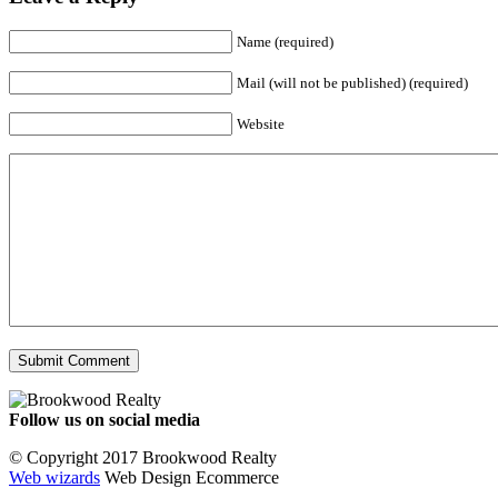
Name (required)
Mail (will not be published) (required)
Website
Follow us on social media
Facebook
YouTube
Instagram
© Copyright 2017 Brookwood Realty
Web wizards
Web Design Ecommerce