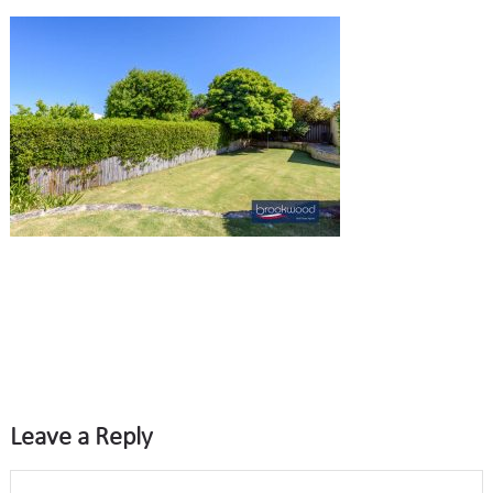
Leave a Reply