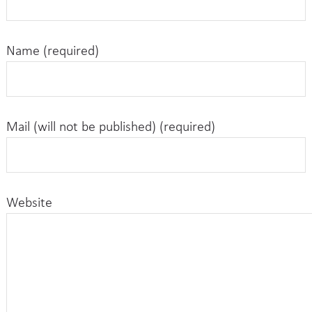
Name (required)
Mail (will not be published) (required)
Website