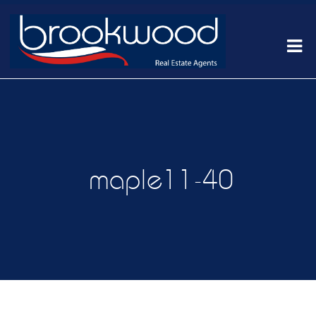
maple11-40