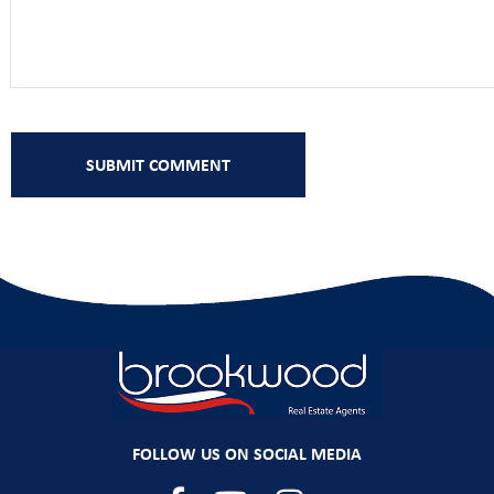
FOLLOW US ON SOCIAL MEDIA