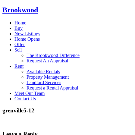
Brookwood
Home
Buy
New Listings
Home Opens
Offer
Sell
The Brookwood Difference
Request An Appraisal
Rent
Available Rentals
Property Management
Landlord Services
Request a Rental Appraisal
Meet Our Team
Contact Us
grenville5-12
Leave a Reply