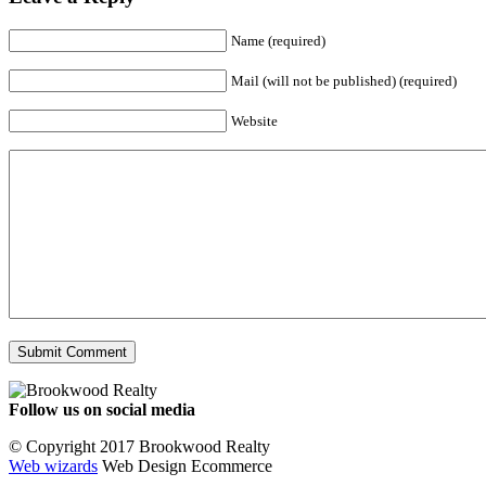
Name (required)
Mail (will not be published) (required)
Website
Follow us on social media
Facebook
YouTube
Instagram
© Copyright 2017 Brookwood Realty
Web wizards
Web Design Ecommerce