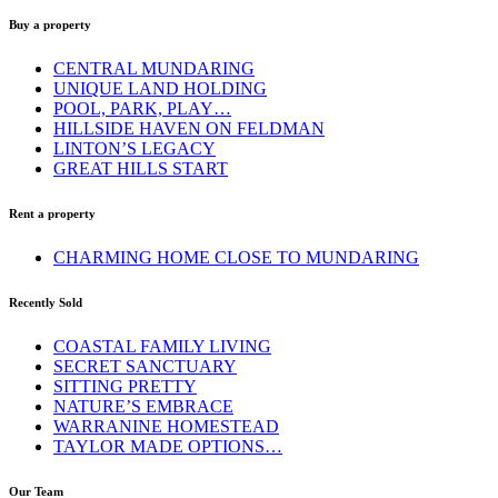
Buy a property
CENTRAL MUNDARING
UNIQUE LAND HOLDING
POOL, PARK, PLAY…
HILLSIDE HAVEN ON FELDMAN
LINTON’S LEGACY
GREAT HILLS START
Rent a property
CHARMING HOME CLOSE TO MUNDARING
Recently Sold
COASTAL FAMILY LIVING
SECRET SANCTUARY
SITTING PRETTY
NATURE’S EMBRACE
WARRANINE HOMESTEAD
TAYLOR MADE OPTIONS…
Our Team