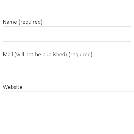
Name (required)
Mail (will not be published) (required)
Website