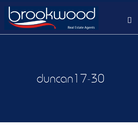
duncan17-30