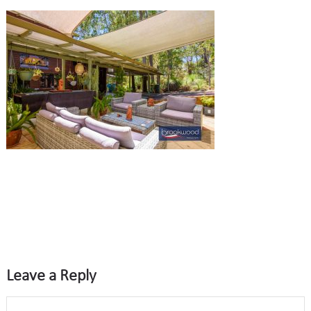
Leave a Reply