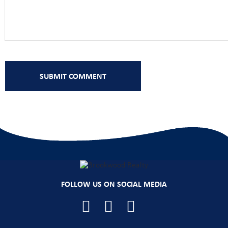
FOLLOW US ON SOCIAL MEDIA
Facebook
YouTube
Instagram