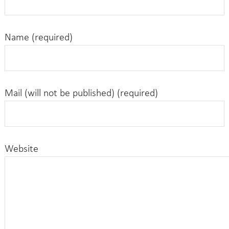
Name (required)
Mail (will not be published) (required)
Website