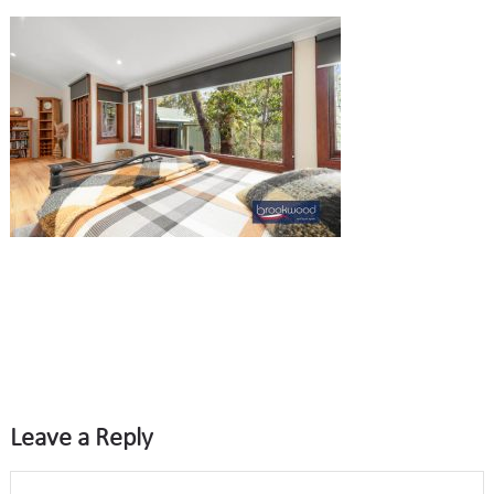
Leave a Reply