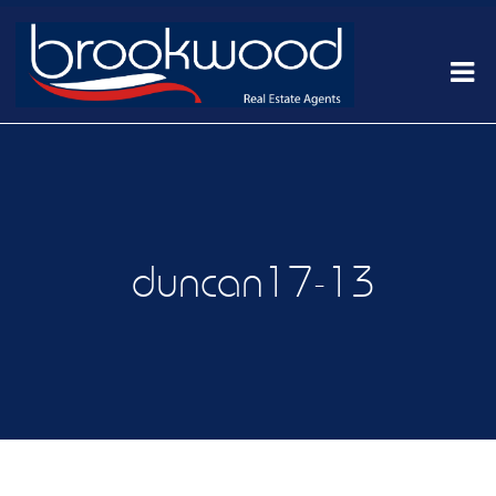
duncan17-13