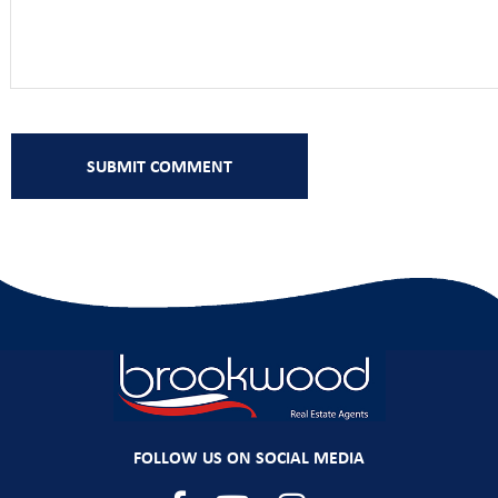
FOLLOW US ON SOCIAL MEDIA