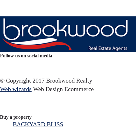
Follow us on social media
Facebook
YouTube
Instagram
© Copyright 2017 Brookwood Realty
Web wizards
Web Design Ecommerce
Buy a property
BACKYARD BLISS