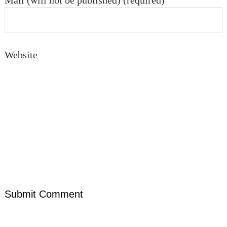
Mail (will not be published) (required)
Website