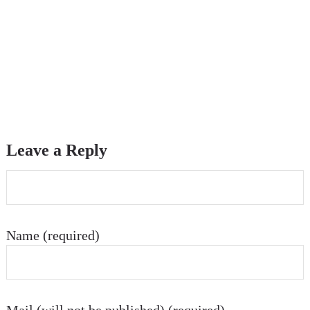
Leave a Reply
Name (required)