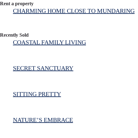
Rent a property
CHARMING HOME CLOSE TO MUNDARING
Recently Sold
COASTAL FAMILY LIVING
SECRET SANCTUARY
SITTING PRETTY
NATURE’S EMBRACE