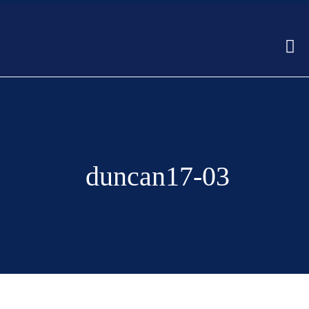
duncan17-03