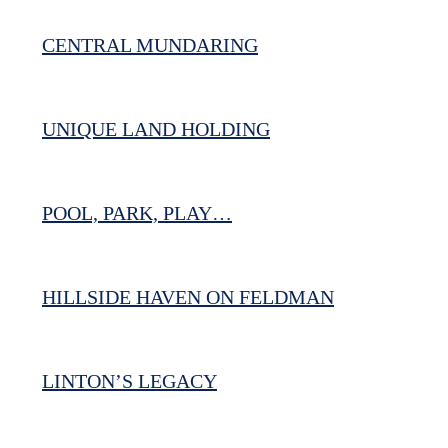
CENTRAL MUNDARING
UNIQUE LAND HOLDING
POOL, PARK, PLAY…
HILLSIDE HAVEN ON FELDMAN
LINTON’S LEGACY