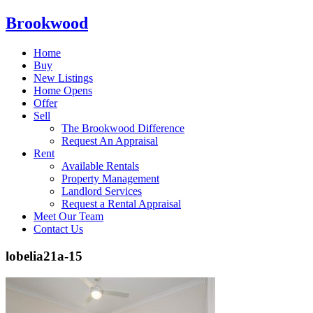
Brookwood
Home
Buy
New Listings
Home Opens
Offer
Sell
The Brookwood Difference
Request An Appraisal
Rent
Available Rentals
Property Management
Landlord Services
Request a Rental Appraisal
Meet Our Team
Contact Us
lobelia21a-15