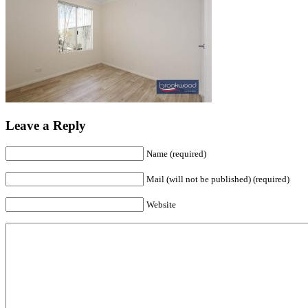
Leave a Reply
Name (required)
Mail (will not be published) (required)
Website