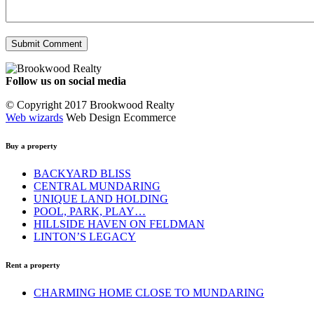
Follow us on social media
Facebook
YouTube
Instagram
© Copyright 2017 Brookwood Realty
Web wizards
Web Design Ecommerce
Buy a property
BACKYARD BLISS
CENTRAL MUNDARING
UNIQUE LAND HOLDING
POOL, PARK, PLAY…
HILLSIDE HAVEN ON FELDMAN
LINTON’S LEGACY
Rent a property
CHARMING HOME CLOSE TO MUNDARING