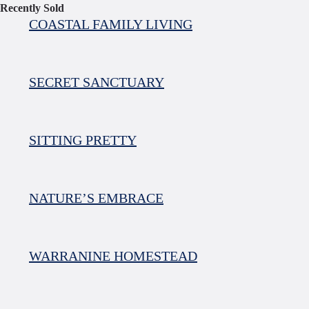
Recently Sold
COASTAL FAMILY LIVING
SECRET SANCTUARY
SITTING PRETTY
NATURE’S EMBRACE
WARRANINE HOMESTEAD