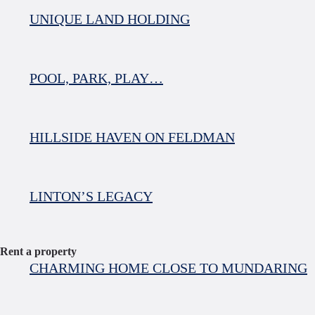
UNIQUE LAND HOLDING
POOL, PARK, PLAY…
HILLSIDE HAVEN ON FELDMAN
LINTON’S LEGACY
Rent a property
CHARMING HOME CLOSE TO MUNDARING