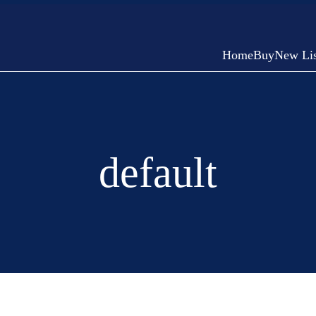
Home
Buy
New Lis
default