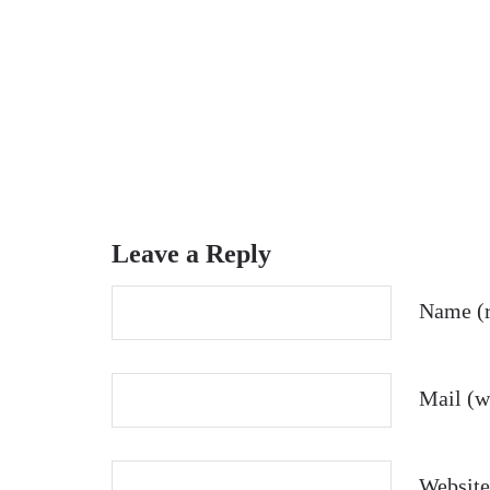
Leave a Reply
Name (r
Mail (wi
Website