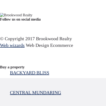
Follow us on social media
Facebook
YouTube
Instagram
© Copyright 2017 Brookwood Realty
Web wizards
Web Design Ecommerce
Buy a property
BACKYARD BLISS
CENTRAL MUNDARING