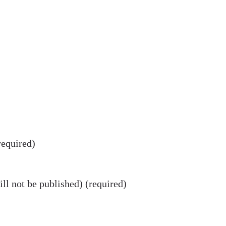
equired)
ll not be published) (required)