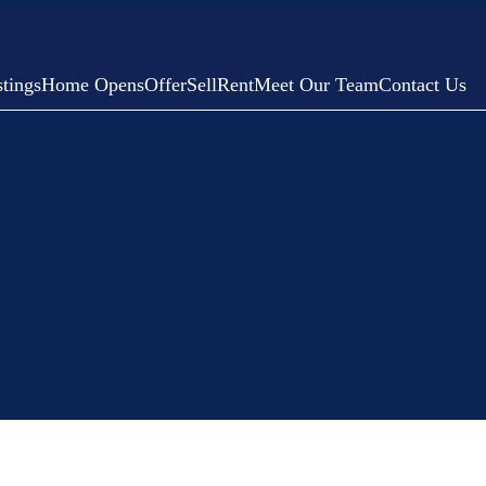
tings
Home Opens
Offer
Sell
Rent
Meet Our Team
Contact Us