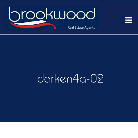
darken4a-02