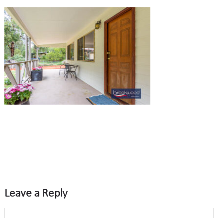
Leave a Reply