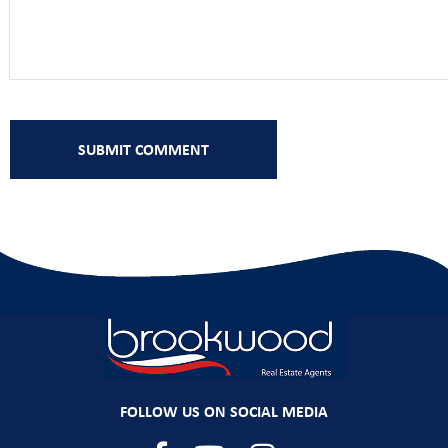
FOLLOW US ON SOCIAL MEDIA