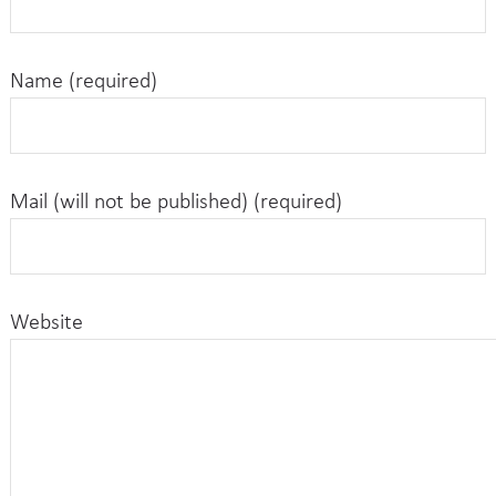
Name (required)
Mail (will not be published) (required)
Website