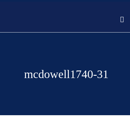
mcdowell1740-31