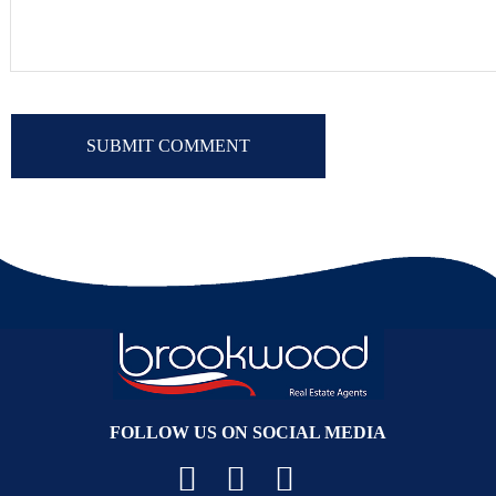
FOLLOW US ON SOCIAL MEDIA
Facebook
YouTube
Instagram