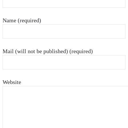
Name (required)
Mail (will not be published) (required)
Website