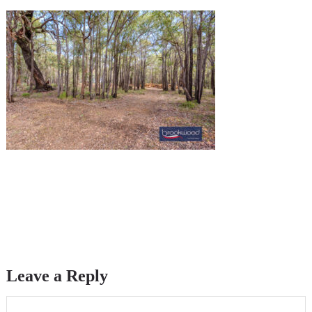
Leave a Reply