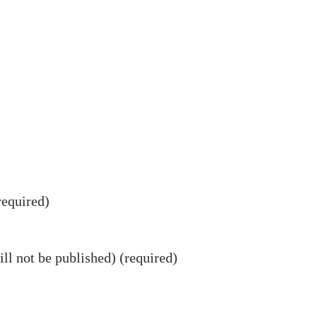
equired)
ll not be published) (required)