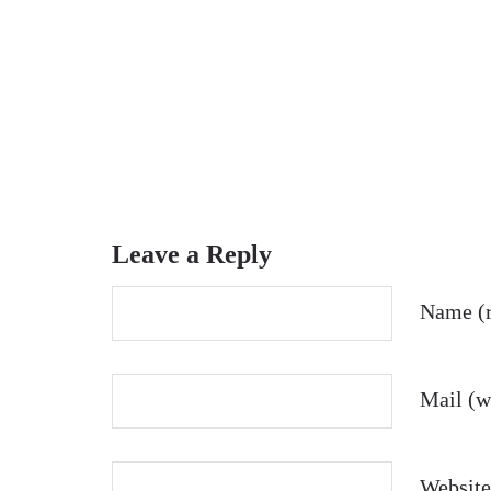
Leave a Reply
Name (r
Mail (wi
Website