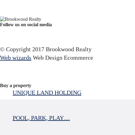
Follow us on social media
Facebook
YouTube
Instagram
© Copyright 2017 Brookwood Realty
Web wizards
Web Design Ecommerce
Buy a property
UNIQUE LAND HOLDING
POOL, PARK, PLAY…