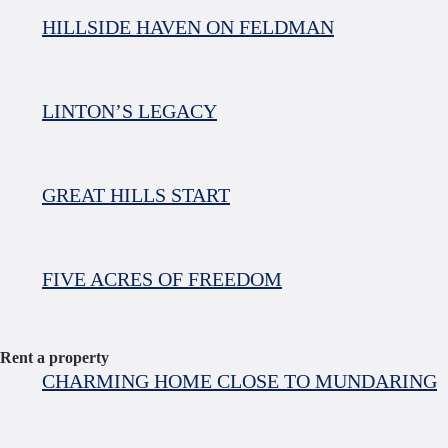
HILLSIDE HAVEN ON FELDMAN
LINTON’S LEGACY
GREAT HILLS START
FIVE ACRES OF FREEDOM
Rent a property
CHARMING HOME CLOSE TO MUNDARING