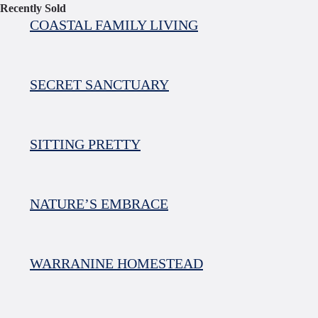
Recently Sold
COASTAL FAMILY LIVING
SECRET SANCTUARY
SITTING PRETTY
NATURE’S EMBRACE
WARRANINE HOMESTEAD