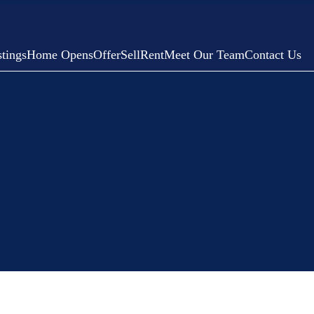
tings
Home Opens
Offer
Sell
Rent
Meet Our Team
Contact Us