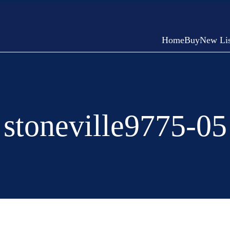
Home
Buy
New Lis
stoneville9775-05