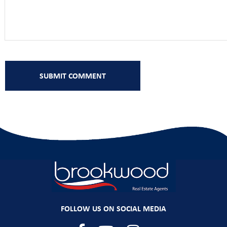
FOLLOW US ON SOCIAL MEDIA