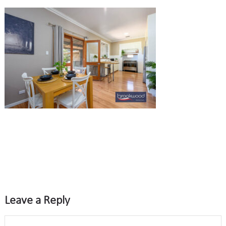
Leave a Reply