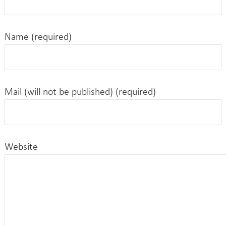
Name (required)
Mail (will not be published) (required)
Website