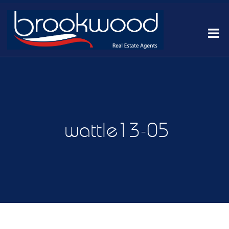
wattle13-05