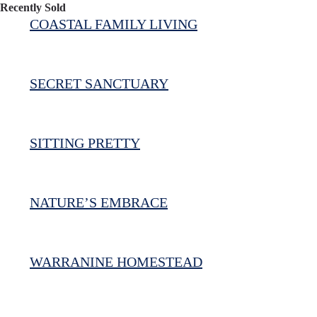
Recently Sold
COASTAL FAMILY LIVING
SECRET SANCTUARY
SITTING PRETTY
NATURE’S EMBRACE
WARRANINE HOMESTEAD