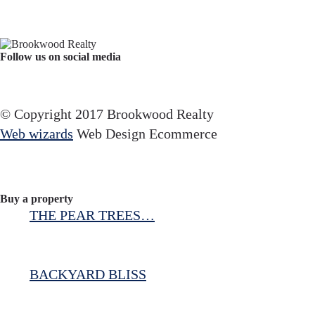
Follow us on social media
Facebook
YouTube
Instagram
© Copyright 2017 Brookwood Realty
Web wizards
Web Design Ecommerce
Buy a property
THE PEAR TREES…
BACKYARD BLISS