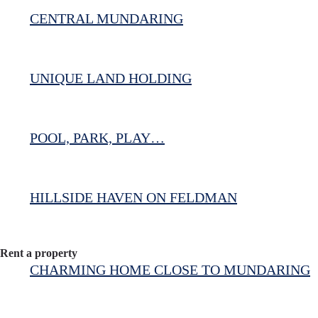
CENTRAL MUNDARING
UNIQUE LAND HOLDING
POOL, PARK, PLAY…
HILLSIDE HAVEN ON FELDMAN
Rent a property
CHARMING HOME CLOSE TO MUNDARING