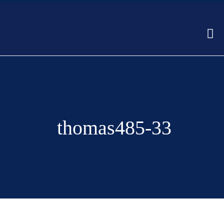
thomas485-33