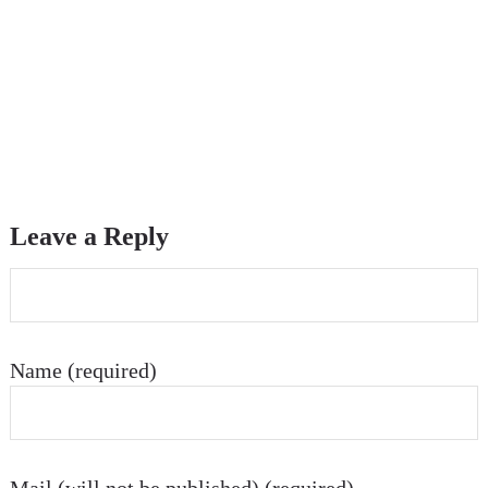
Leave a Reply
Name (required)