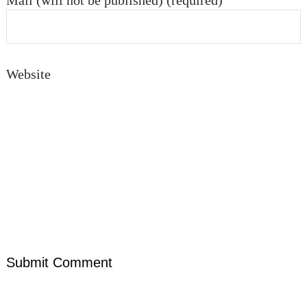
Mail (will not be published) (required)
Website