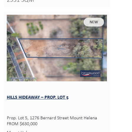
2931 SQM
NEW
HILLS HIDEAWAY – PROP. LOT 5
Prop. Lot 5, 1276 Bernard Street Mount Helena
FROM $630,000