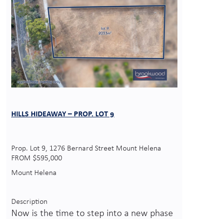
HILLS HIDEAWAY – PROP. LOT 9
Prop. Lot 9, 1276 Bernard Street Mount Helena
FROM $595,000
Mount Helena
Description
Now is the time to step into a new phase