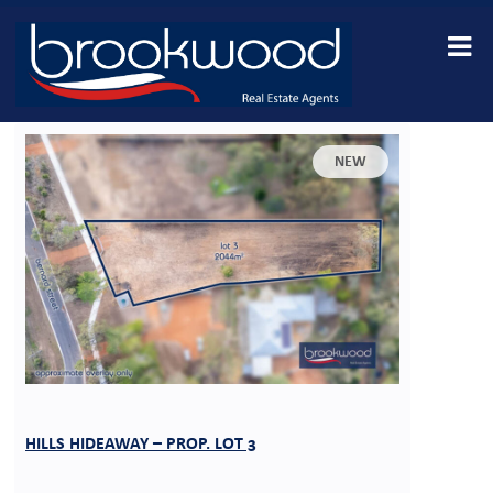
NEW
HILLS HIDEAWAY – PROP. LOT 3