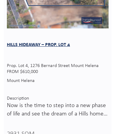
HILLS HIDEAWAY – PROP. LOT 4
Prop. Lot 4, 1276 Bernard Street Mount Helena
FROM $610,000
Mount Helena
Description
Now is the time to step into a new phase
of life and see the dream of a Hills home…