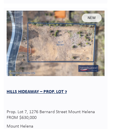
NEW
HILLS HIDEAWAY – PROP. LOT 7
Prop. Lot 7, 1276 Bernard Street Mount Helena
FROM $630,000
Mount Helena