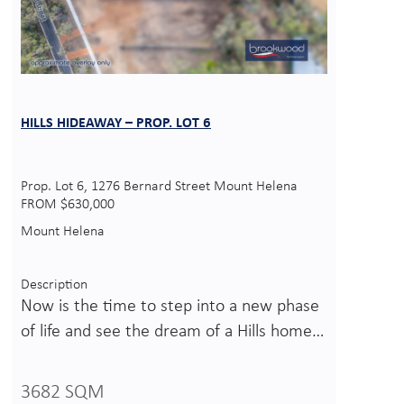
HILLS HIDEAWAY – PROP. LOT 6
Prop. Lot 6, 1276 Bernard Street Mount Helena
FROM $630,000
Mount Helena
Description
Now is the time to step into a new phase
of life and see the dream of a Hills home…
3682 SQM