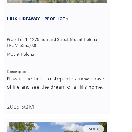
HILLS HIDEAWAY – PROP. LOT 1
Prop. Lot 1, 1276 Bernard Street Mount Helena
FROM $560,000
Mount Helena
Description
Now is the time to step into a new phase
of life and see the dream of a Hills home…
2019 SQM
SOLD