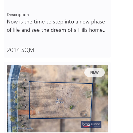
Description
Now is the time to step into a new phase
of life and see the dream of a Hills home…
2014 SQM
NEW