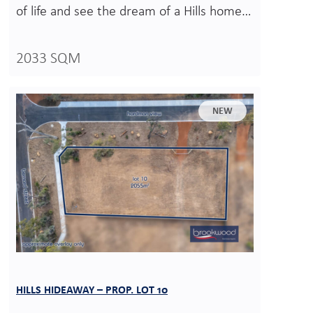
of life and see the dream of a Hills home…
2033 SQM
NEW
HILLS HIDEAWAY – PROP. LOT 10