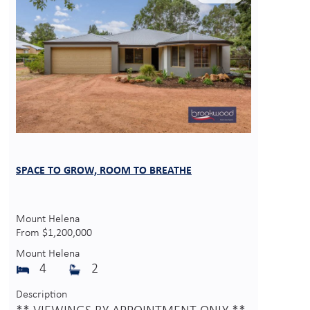
SPACE TO GROW, ROOM TO BREATHE
Mount Helena
From $1,200,000
Mount Helena
4
2
Description