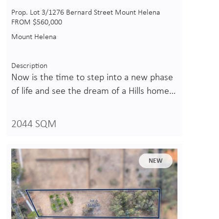
Prop. Lot 3/1276 Bernard Street Mount Helena
FROM $560,000
Mount Helena
Description
Now is the time to step into a new phase
of life and see the dream of a Hills home…
2044 SQM
NEW