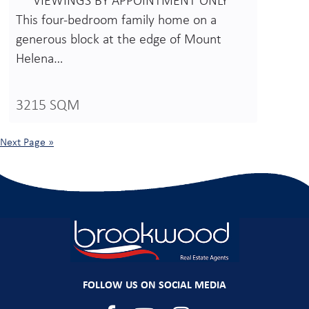
** VIEWINGS BY APPOINTMENT ONLY **
This four-bedroom family home on a
generous block at the edge of Mount
Helena…
3215 SQM
Next Page »
FOLLOW US ON SOCIAL MEDIA