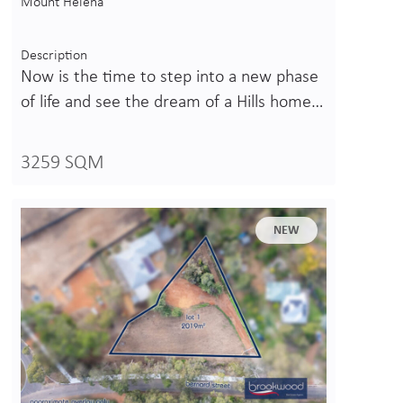
Mount Helena
Description
Now is the time to step into a new phase
of life and see the dream of a Hills home…
3259 SQM
NEW