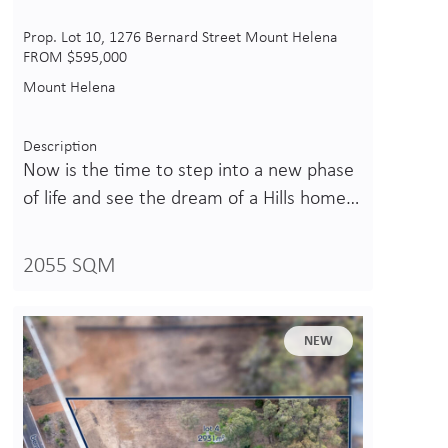
Prop. Lot 10, 1276 Bernard Street Mount Helena
FROM $595,000
Mount Helena
Description
Now is the time to step into a new phase
of life and see the dream of a Hills home…
2055 SQM
NEW