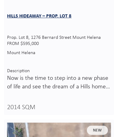
HILLS HIDEAWAY – PROP. LOT 8
Prop. Lot 8, 1276 Bernard Street Mount Helena
FROM $595,000
Mount Helena
Description
Now is the time to step into a new phase
of life and see the dream of a Hills home…
2014 SQM
NEW