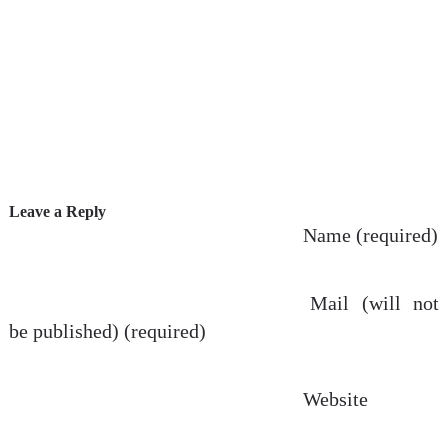
Leave a Reply
Name (required)
Mail (will not
be published) (required)
Website