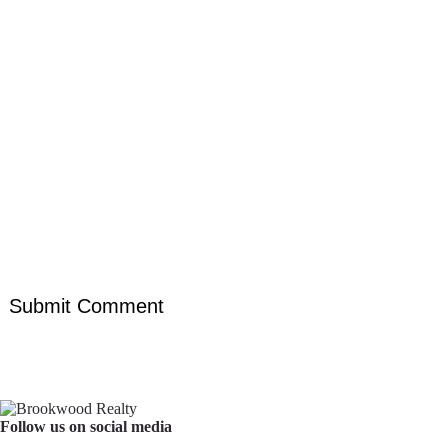
Follow us on social media