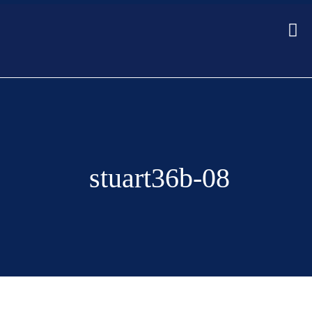
stuart36b-08