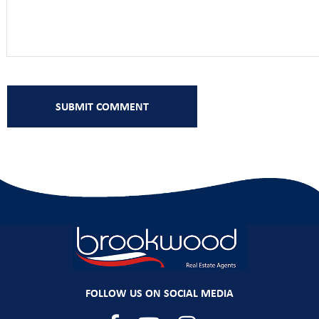
FOLLOW US ON SOCIAL MEDIA