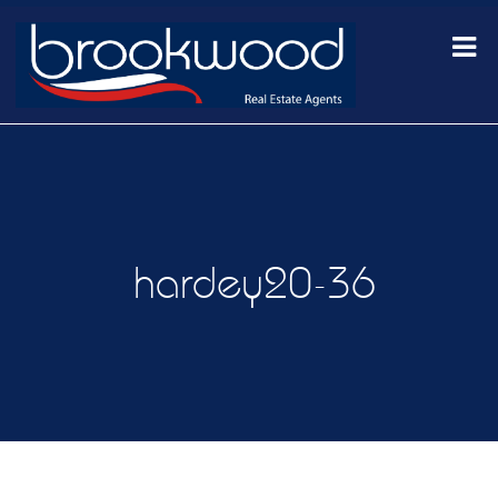
hardey20-36