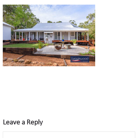
Leave a Reply