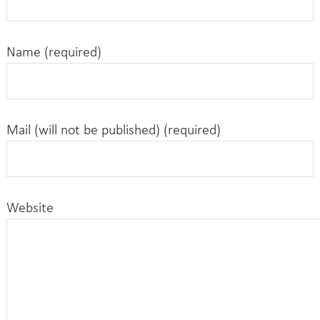
Name (required)
Mail (will not be published) (required)
Website