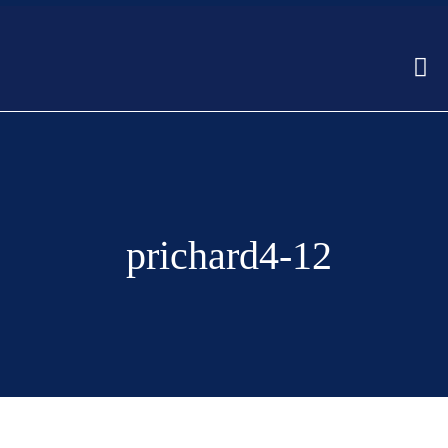
prichard4-12