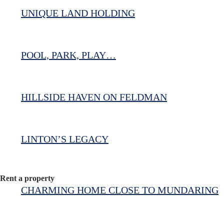
UNIQUE LAND HOLDING
POOL, PARK, PLAY…
HILLSIDE HAVEN ON FELDMAN
LINTON’S LEGACY
Rent a property
CHARMING HOME CLOSE TO MUNDARING