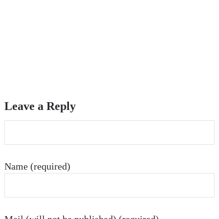
Leave a Reply
Name (required)