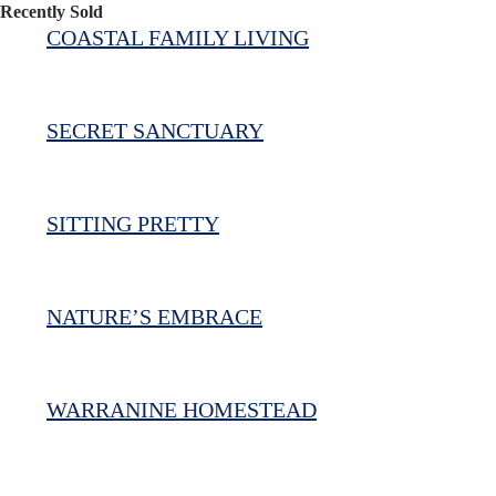
Recently Sold
COASTAL FAMILY LIVING
SECRET SANCTUARY
SITTING PRETTY
NATURE’S EMBRACE
WARRANINE HOMESTEAD