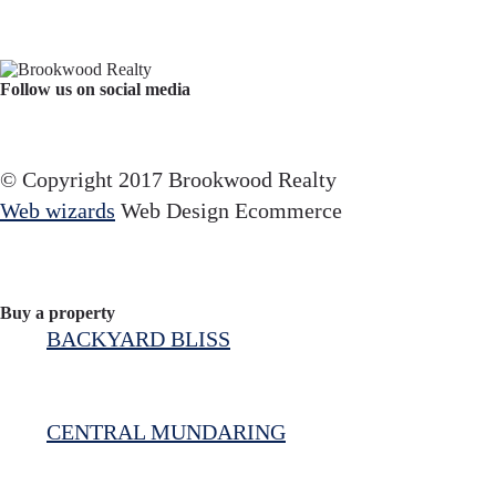
Follow us on social media
Facebook
YouTube
Instagram
© Copyright 2017 Brookwood Realty
Web wizards
Web Design Ecommerce
Buy a property
BACKYARD BLISS
CENTRAL MUNDARING