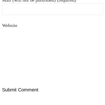
Mail (will not be published) (required)
Website