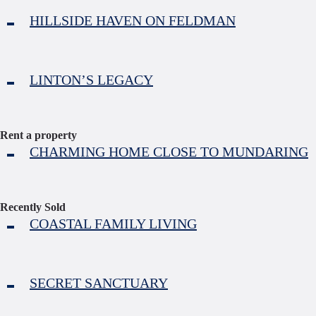
HILLSIDE HAVEN ON FELDMAN
LINTON’S LEGACY
Rent a property
CHARMING HOME CLOSE TO MUNDARING
Recently Sold
COASTAL FAMILY LIVING
SECRET SANCTUARY