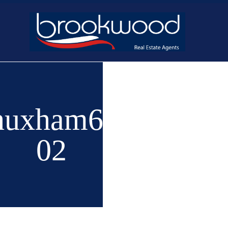
Home
Buy
New 
huxham6-
02