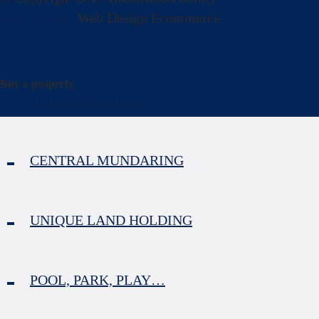
Web wizards
Web Design Ecommerce
Buy a property
BACKYARD BLISS
CENTRAL MUNDARING
UNIQUE LAND HOLDING
POOL, PARK, PLAY…