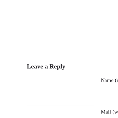
Leave a Reply
Name (r
Mail (wi