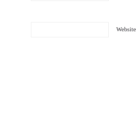
Website