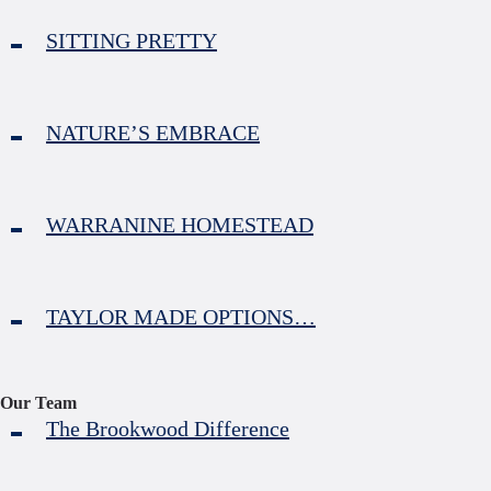
SITTING PRETTY
NATURE’S EMBRACE
WARRANINE HOMESTEAD
TAYLOR MADE OPTIONS…
Our Team
The Brookwood Difference