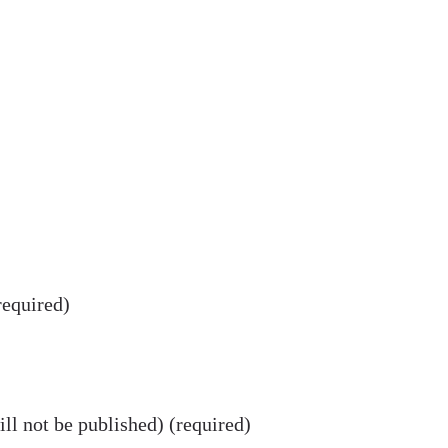
equired)
ll not be published) (required)