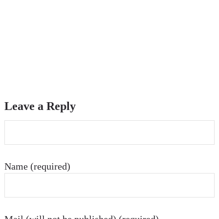
Leave a Reply
Name (required)