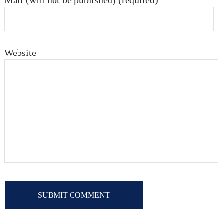
Mail (will not be published) (required)
Website