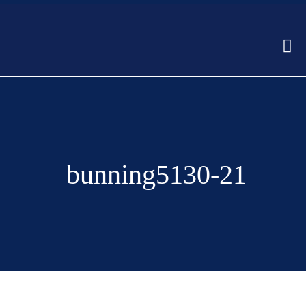
bunning5130-21