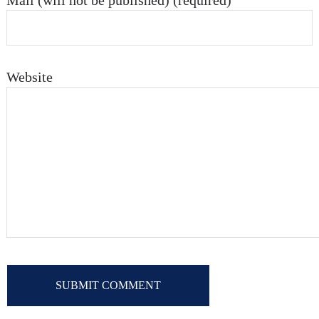
Mail (will not be published) (required)
Website