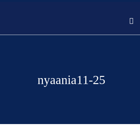
nyaania11-25