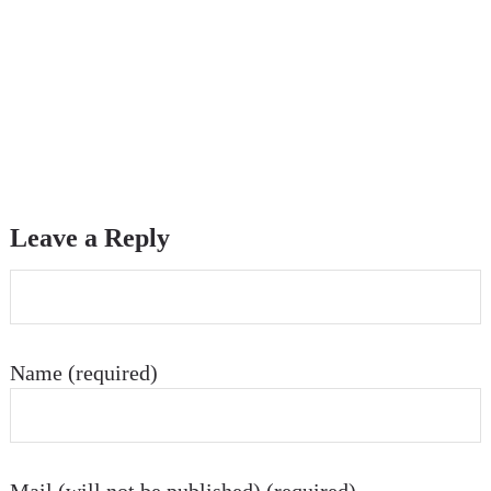
Leave a Reply
Name (required)